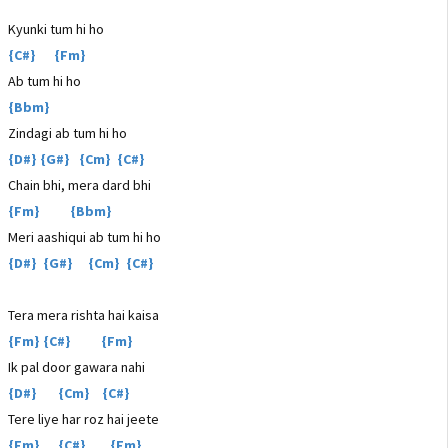
Kyunki tum hi ho
{C#} {Fm}
Ab tum hi ho
{Bbm}
Zindagi ab tum hi ho
{D#} {G#} {Cm} {C#}
Chain bhi, mera dard bhi
{Fm} {Bbm}
Meri aashiqui ab tum hi ho
{D#} {G#} {Cm} {C#}
Tera mera rishta hai kaisa
{Fm} {C#} {Fm}
Ik pal door gawara nahi
{D#} {Cm} {C#}
Tere liye har roz hai jeete
{Fm} {C#} {Fm}