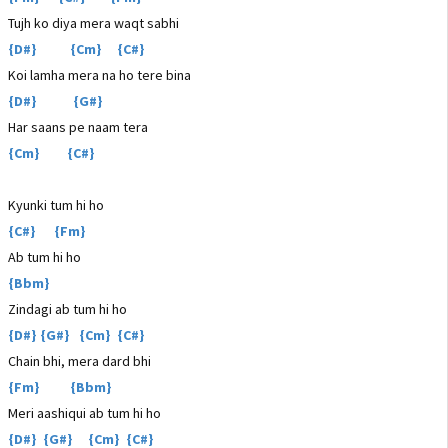
Tujh ko diya mera waqt sabhi
{D#} {Cm} {C#}
Koi lamha mera na ho tere bina
{D#} {G#}
Har saans pe naam tera
{Cm} {C#}
Kyunki tum hi ho
{C#} {Fm}
Ab tum hi ho
{Bbm}
Zindagi ab tum hi ho
{D#} {G#} {Cm} {C#}
Chain bhi, mera dard bhi
{Fm} {Bbm}
Meri aashiqui ab tum hi ho
{D#} {G#} {Cm} {C#}