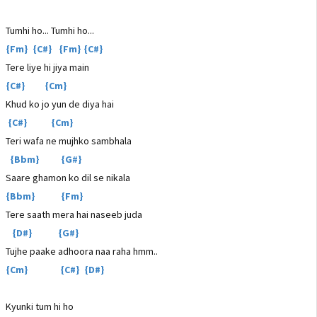
Tumhi ho... Tumhi ho...
{Fm} {C#} {Fm} {C#}
Tere liye hi jiya main
{C#} {Cm}
Khud ko jo yun de diya hai
{C#} {Cm}
Teri wafa ne mujhko sambhala
{Bbm} {G#}
Saare ghamon ko dil se nikala
{Bbm} {Fm}
Tere saath mera hai naseeb juda
{D#} {G#}
Tujhe paake adhoora naa raha hmm..
{Cm} {C#} {D#}
Kyunki tum hi ho