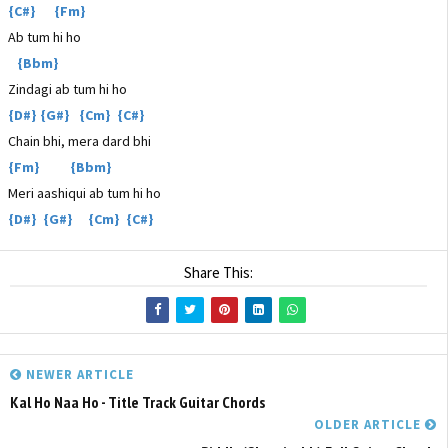
{C#} {Fm}
Ab tum hi ho
{Bbm}
Zindagi ab tum hi ho
{D#} {G#} {Cm} {C#}
Chain bhi, mera dard bhi
{Fm} {Bbm}
Meri aashiqui ab tum hi ho
{D#} {G#} {Cm} {C#}
Share This:
NEWER ARTICLE
Kal Ho Naa Ho - Title Track Guitar Chords
OLDER ARTICLE