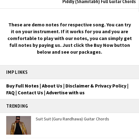
Piddly (Shamitabh) Full Guitar Chords
These are demo notes for respective song. You can try
it on your instrument. If it works for you and you are
comfortable to play with our notes, you can simply get
full notes by paying us. Just click the Buy Now button
below and see our packages.
IMP LINKS
Buy Full Notes
|
About Us
|
Disclaimer & Privacy Policy
|
FAQ
|
Contact Us
|
Advertise with us
TRENDING
Suit Suit (Guru Randhawa) Guitar Chords