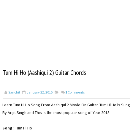
Tum Hi Ho (Aashiqui 2) Guitar Chords
Sanchit
January 22, 2015
1
Comments
Learn Tum Hi Ho Song From Aashiqui 2 Movie On Guitar. Tum Hi Ho is Sung
By Arijit Singh and This is the most popular song of Year 2013.
Song
: Tum Hi Ho