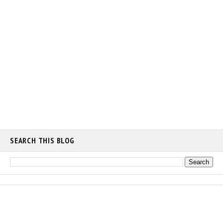
SEARCH THIS BLOG