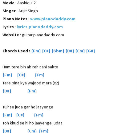
Movie
: Aashiqui 2
Singer
: Arijit Singh
Piano Notes
:
www.pianodaddy.com
Lyrics
:
lyrics.pianodaddy.com
Website
: guitar.pianodaddy.com
Chords Used :
{Fm} {C#} {Bbm} {D#} {Cm} {G#}
Hum tere bin ab reh nahi sakte
{Fm} {C#} {Fm}
Tere bina kya wajood mera (x2)
{D#} {Fm}
Tujhse juda gar ho jaayenge
{Fm} {C#} {Fm}
Toh khud se hi ho jaayenge judaa
{D#} {Cm} {Fm}