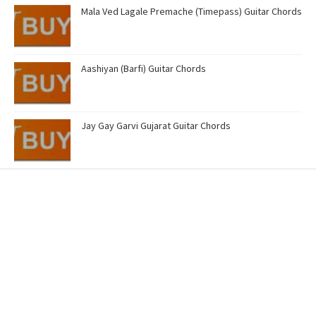
Mala Ved Lagale Premache (Timepass) Guitar Chords
Aashiyan (Barfi) Guitar Chords
Jay Gay Garvi Gujarat Guitar Chords