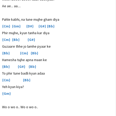
Ae ae... aa....
Pahle kabhi, na tune mujhe gham diya
{Cm} {Gm} {D#} {G#} {Bb}
Phir mujhe, kyun tanha kar diya
{Cm} {Bb} {G#}
Guzaare thhe jo lamhe pyaar ke
{Bb} {Cm} {Bb}
Hamesha tujhe apna maan ke
{Bb} {G#} {Bb}
To phir tune badli kyun adaa
{Cm} {Bb}
Yeh kyun kiya?
{Gm}
Wo o wo o.. Wo o wo o..