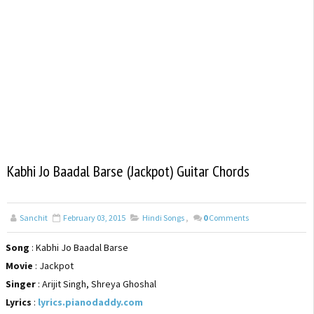
Kabhi Jo Baadal Barse (Jackpot) Guitar Chords
Sanchit
February 03, 2015
Hindi Songs
,
0
Comments
Song
: Kabhi Jo Baadal Barse
Movie
: Jackpot
Singer
: Arijit Singh, Shreya Ghoshal
Lyrics
:
lyrics.pianodaddy.com