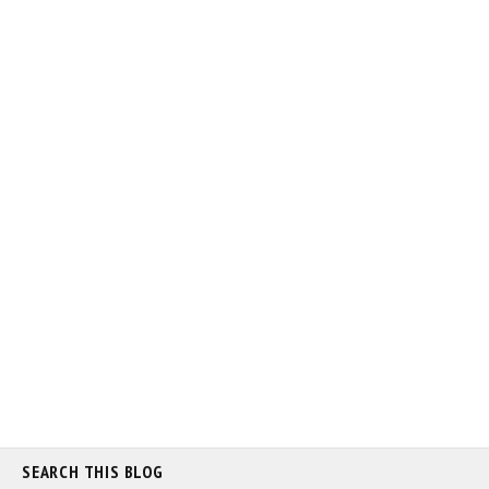
SEARCH THIS BLOG