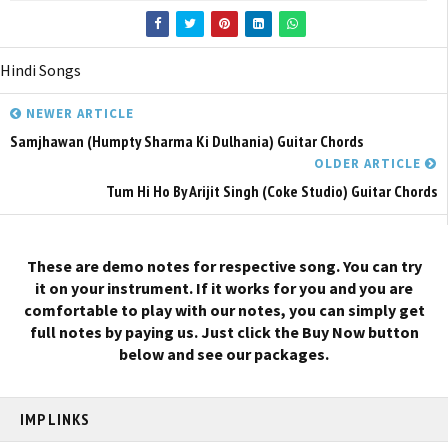
Hindi Songs
NEWER ARTICLE
Samjhawan (Humpty Sharma Ki Dulhania) Guitar Chords
OLDER ARTICLE
Tum Hi Ho By Arijit Singh (Coke Studio) Guitar Chords
These are demo notes for respective song. You can try
it on your instrument. If it works for you and you are
comfortable to play with our notes, you can simply get
full notes by paying us. Just click the Buy Now button
below and see our packages.
IMP LINKS