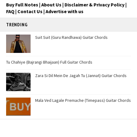
Buy Full Notes
|
About Us
|
Disclaimer & Privacy Policy
|
FAQ
|
Contact Us
|
Advertise with us
TRENDING
Suit Suit (Guru Randhawa) Guitar Chords
Tu Chahiye (Bajrangi Bhaijaan) Full Guitar Chords
Zara Si Dil Mein De Jagah Tu (Jannat) Guitar Chords
Mala Ved Lagale Premache (Timepass) Guitar Chords