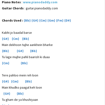
Piano Notes
:
www.pianodaddy.com
Guitar Chords
: guitar.pianodaddy.com
Chords Used :
{Bb} {G#} {Cm} {Gm} {Fm} {D#}
Kabhi jo baadal barse
{G#} {Cm} {Bb}
Main dekhoon tujhe aankhein bharke
{Bb} {G#} {Bb}
Tu lage mujhe pahli baarish ki duaa
{Cm} {Bb}
Tere pahloo mein reh loon
{G#} {Cm} {Bb}
Main khudko paagal keh loon
{G#} {Bb}
Tu gham de ya khushiyaan