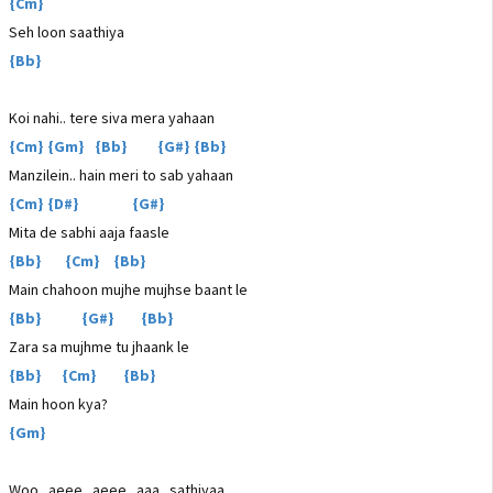
{Cm}
Seh loon saathiya
{Bb}
Koi nahi.. tere siva mera yahaan
{Cm} {Gm} {Bb} {G#} {Bb}
Manzilein.. hain meri to sab yahaan
{Cm} {D#} {G#}
Mita de sabhi aaja faasle
{Bb} {Cm} {Bb}
Main chahoon mujhe mujhse baant le
{Bb} {G#} {Bb}
Zara sa mujhme tu jhaank le
{Bb} {Cm} {Bb}
Main hoon kya?
{Gm}
Woo.. aeee.. aeee.. aaa.. sathiyaa..