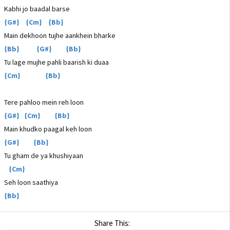
Kabhi jo baadal barse
{G#} {Cm} {Bb}
Main dekhoon tujhe aankhein bharke
{Bb} {G#} {Bb}
Tu lage mujhe pahli baarish ki duaa
{Cm} {Bb}
Tere pahloo mein reh loon
{G#} {Cm} {Bb}
Main khudko paagal keh loon
{G#} {Bb}
Tu gham de ya khushiyaan
{Cm}
Seh loon saathiya
{Bb}
Share This: