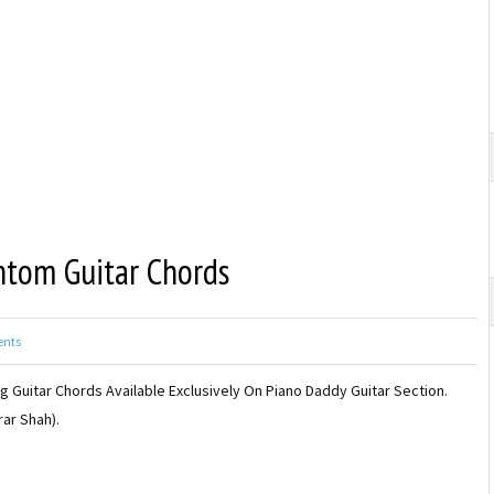
ntom Guitar Chords
nts
 Guitar Chords Available Exclusively On Piano Daddy Guitar Section.
ar Shah).