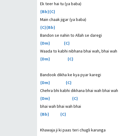
Ek teer hai tu (ya baba)
{Bb}{C}
Main chaak jigar (ya baba)
{C}{Bb}
Bandon se nahin to Allah se daregi
{Dm} {C}
Waada to kabhi nibhana bhai wah, bhai wah
{Dm} {C}
Bandook dikha ke kya pyar karegi
{Dm} {C}
Chehra bhi kabhi dikhana bhai wah bhai wah
{Dm} {C}
bhai wah bhai wah bhai
{Bb} {C}
Khawaja ji ki paas teri chugli karunga