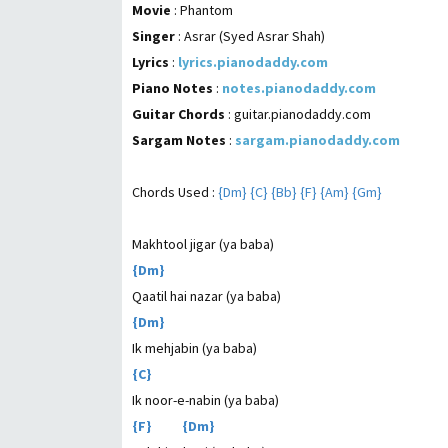
Movie
: Phantom
Singer
: Asrar (Syed Asrar Shah)
Lyrics
:
lyrics.pianodaddy.com
Piano Notes
:
notes.pianodaddy.com
Guitar Chords
: guitar.pianodaddy.com
Sargam Notes
:
sargam.pianodaddy.com
Chords Used :
{Dm} {C} {Bb} {F} {Am} {Gm}
Makhtool jigar (ya baba)
{Dm}
Qaatil hai nazar (ya baba)
{Dm}
Ik mehjabin (ya baba)
{C}
Ik noor-e-nabin (ya baba)
{F} {Dm}