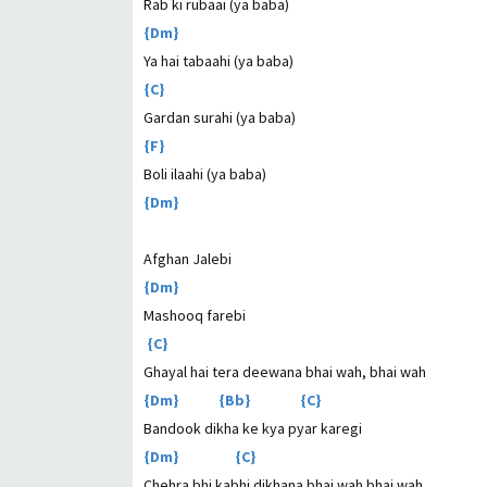
Rab ki rubaai (ya baba)
{Dm}
Ya hai tabaahi (ya baba)
{C}
Gardan surahi (ya baba)
{F}
Boli ilaahi (ya baba)
{Dm}
Afghan Jalebi
{Dm}
Mashooq farebi
{C}
Ghayal hai tera deewana bhai wah, bhai wah
{Dm} {Bb} {C}
Bandook dikha ke kya pyar karegi
{Dm} {C}
Chehra bhi kabhi dikhana bhai wah bhai wah