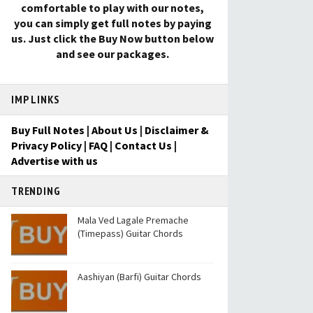
comfortable to play with our notes,
you can simply get full notes by paying
us. Just click the Buy Now button below
and see our packages.
IMP LINKS
Buy Full Notes
|
About Us
|
Disclaimer &
Privacy Policy
|
FAQ
|
Contact Us
|
Advertise with us
TRENDING
Mala Ved Lagale Premache
(Timepass) Guitar Chords
Aashiyan (Barfi) Guitar Chords