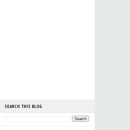
SEARCH THIS BLOG