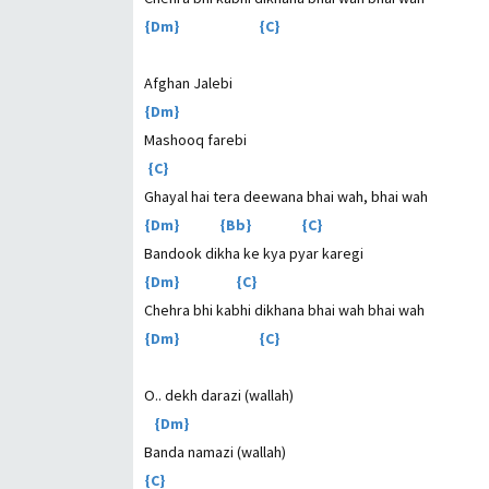
{Dm} {C}
Afghan Jalebi
{Dm}
Mashooq farebi
{C}
Ghayal hai tera deewana bhai wah, bhai wah
{Dm} {Bb} {C}
Bandook dikha ke kya pyar karegi
{Dm} {C}
Chehra bhi kabhi dikhana bhai wah bhai wah
{Dm} {C}
O.. dekh darazi (wallah)
{Dm}
Banda namazi (wallah)
{C}