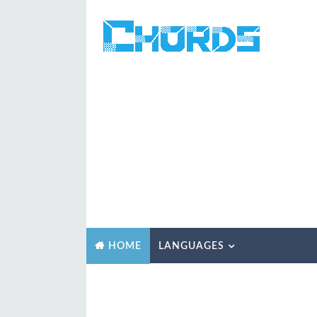
LANGUAGES
HOME