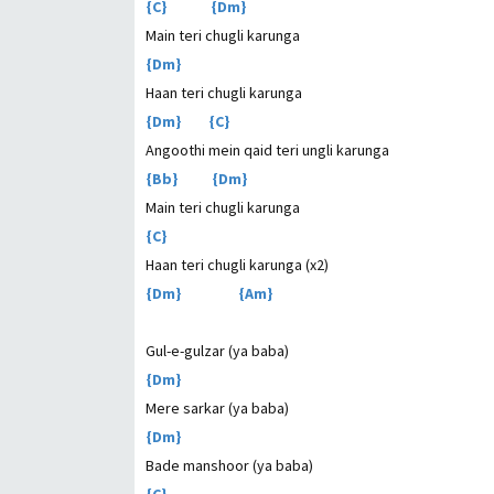
{C} {Dm}
Main teri chugli karunga
{Dm}
Haan teri chugli karunga
{Dm} {C}
Angoothi mein qaid teri ungli karunga
{Bb} {Dm}
Main teri chugli karunga
{C}
Haan teri chugli karunga (x2)
{Dm} {Am}
Gul-e-gulzar (ya baba)
{Dm}
Mere sarkar (ya baba)
{Dm}
Bade manshoor (ya baba)