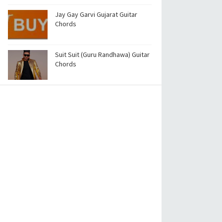
Jay Gay Garvi Gujarat Guitar
Chords
Suit Suit (Guru Randhawa) Guitar
Chords