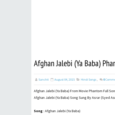
Afghan Jalebi (Ya Baba) Pha
Sanchit
August 04, 2015
Hindi Songs
,
0
Comme
Afghan Jalebi (Ya Baba) From Movie Phantom Full Song
Afghan Jalebi (Ya Baba) Song Sung By Asrar (Syed Asr
Song
: Afghan Jalebi (Ya Baba)