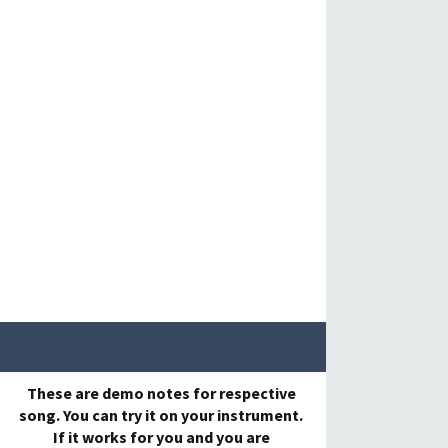
These are demo notes for respective
song. You can try it on your instrument.
If it works for you and you are