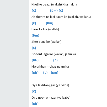
Khel ke baazi (wallah) Khamakha
{C} {Dm} {C}
Ab thehra na kisi kaam ka (wallah, wallah..)
{C} {Dm}
Heer ka koi (wallah)
{Dm}
Sher suna ke (wallah)
{C}
Ghoont laga ke (wallah) jaam ka
{Bb} {C}
Mera khan mehaz naam ka
{Bb} {C} {Dm}
Oye lakht-e-jigar (ya baba)
{C}
Oye noor-e-nazar (ya baba)
{Bb}