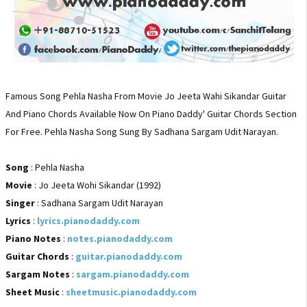
Famous Song Pehla Nasha From Movie Jo Jeeta Wahi Sikandar Guitar
And Piano Chords Available Now On Piano Daddy' Guitar Chords Section
For Free. Pehla Nasha Song Sung By Sadhana Sargam Udit Narayan.
Song
: Pehla Nasha
Movie
: Jo Jeeta Wohi Sikandar (1992)
Singer
: Sadhana Sargam Udit Narayan
Lyrics
:
lyrics.pianodaddy.com
Piano Notes
:
notes.pianodaddy.com
Guitar Chords
:
guitar.pianodaddy.com
Sargam Notes
:
sargam.pianodaddy.com
Sheet Music
:
sheetmusic.pianodaddy.com