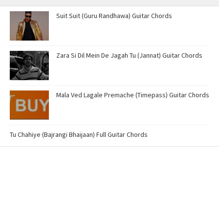
Suit Suit (Guru Randhawa) Guitar Chords
Zara Si Dil Mein De Jagah Tu (Jannat) Guitar Chords
Mala Ved Lagale Premache (Timepass) Guitar Chords
Tu Chahiye (Bajrangi Bhaijaan) Full Guitar Chords