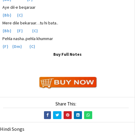
Aye dil-e beqaraar
{Bb} {C}
Mere dile bekaraar…tu hi bata..
{Bb} {F} {C}
Pehla nasha..pehla khummar
{F} {Dm} {C}
Buy Full Notes
Share This:
Hindi Songs