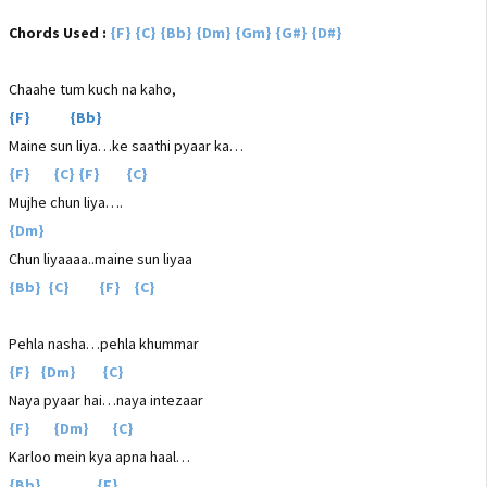
Chords Used :
{F} {C} {Bb} {Dm} {Gm} {G#} {D#}
Chaahe tum kuch na kaho,
{F} {Bb}
Maine sun liya…ke saathi pyaar ka…
{F} {C} {F} {C}
Mujhe chun liya….
{Dm}
Chun liyaaaa..maine sun liyaa
{Bb} {C} {F} {C}
Pehla nasha…pehla khummar
{F} {Dm} {C}
Naya pyaar hai…naya intezaar
{F} {Dm} {C}
Karloo mein kya apna haal…
{Bb} {F}