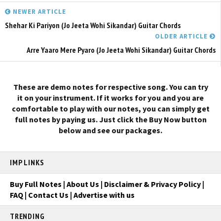
NEWER ARTICLE
Shehar Ki Pariyon (Jo Jeeta Wohi Sikandar) Guitar Chords
OLDER ARTICLE
Arre Yaaro Mere Pyaro (Jo Jeeta Wohi Sikandar) Guitar Chords
These are demo notes for respective song. You can try
it on your instrument. If it works for you and you are
comfortable to play with our notes, you can simply get
full notes by paying us. Just click the Buy Now button
below and see our packages.
IMP LINKS
Buy Full Notes
|
About Us
|
Disclaimer & Privacy Policy
|
FAQ
|
Contact Us
|
Advertise with us
TRENDING