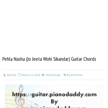
Pehla Nasha (Jo Jeeta Wohi Sikandar) Guitar Chords
Sanchit
March 11, 2016
Hindi Songs
,
1
Comments