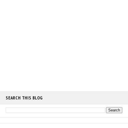
SEARCH THIS BLOG