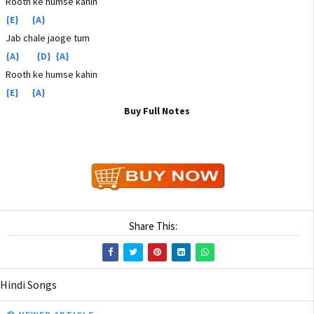
Rooth ke humse kahin
{E} {A}
Jab chale jaoge tum
{A} {D} {A}
Rooth ke humse kahin
{E} {A}
Buy Full Notes
Share This:
Hindi Songs