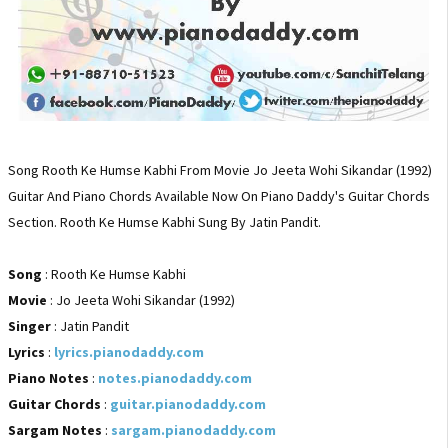
Song Rooth Ke Humse Kabhi From Movie Jo Jeeta Wohi Sikandar (1992)
Guitar And Piano Chords Available Now On Piano Daddy's Guitar Chords
Section. Rooth Ke Humse Kabhi Sung By Jatin Pandit.
Song
: Rooth Ke Humse Kabhi
Movie
: Jo Jeeta Wohi Sikandar (1992)
Singer
: Jatin Pandit
Lyrics
:
lyrics.pianodaddy.com
Piano Notes
:
notes.pianodaddy.com
Guitar Chords
:
guitar.pianodaddy.com
Sargam Notes
:
sargam.pianodaddy.com