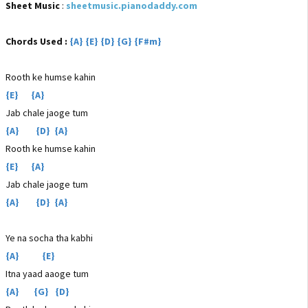
Sheet Music
:
sheetmusic.pianodaddy.com
Chords Used :
{A} {E} {D} {G} {F#m}
Rooth ke humse kahin
{E} {A}
Jab chale jaoge tum
{A} {D} {A}
Rooth ke humse kahin
{E} {A}
Jab chale jaoge tum
{A} {D} {A}
Ye na socha tha kabhi
{A} {E}
Itna yaad aaoge tum
{A} {G} {D}