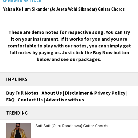
NEWER ARTICLE
Yahan Ke Hum Sikander (Jo Jeeta Wohi Sikandar) Guitar Chords
These are demo notes for respective song. You can try
it on your instrument. If it works for you and you are
comfortable to play with our notes, you can simply get
full notes by paying us. Just click the Buy Now button
below and see our packages.
IMP LINKS
Buy Full Notes
|
About Us
|
Disclaimer & Privacy Policy
|
FAQ
|
Contact Us
|
Advertise with us
TRENDING
Suit Suit (Guru Randhawa) Guitar Chords