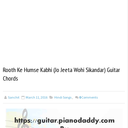
Rooth Ke Humse Kabhi (Jo Jeeta Wohi Sikandar) Guitar
Chords
Sanchit
March 11, 2016
Hindi Songs
,
0
Comments