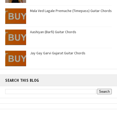
Mala Ved Lagale Premache (Timepass) Guitar Chords
Aashiyan (Barfi) Guitar Chords
Jay Gay Garvi Gujarat Guitar Chords
SEARCH THIS BLOG