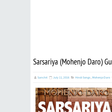
Sarsariya (Mohenjo Daro) Gu
Sanchit
July 11, 2016
Hindi Songs
,
Mohenjo Daro