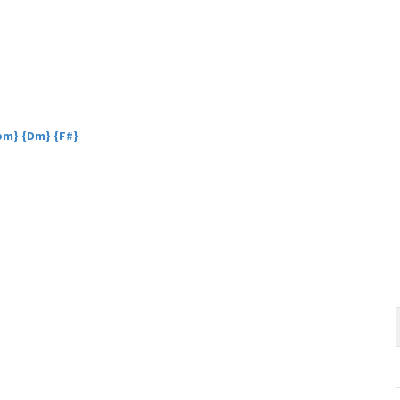
Bbm} {Dm} {F#}