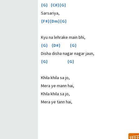
{G} {C#}{G}
Sarsariya,
{F#}{Dm}{G}
Kyu na lehrake main bhi,
{G} {D#} {G}
Disha disha nagar nagar jaun,
{G} {G}
Khila khila sa jo,
Mera ye mann hai,
Khila khila sa jo,
Mera ye tann hai,