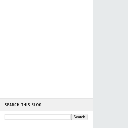
SEARCH THIS BLOG