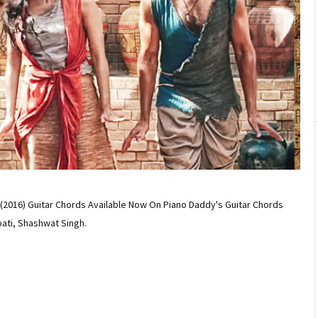
2016) Guitar Chords Available Now On Piano Daddy's Guitar Chords
pati, Shashwat Singh.