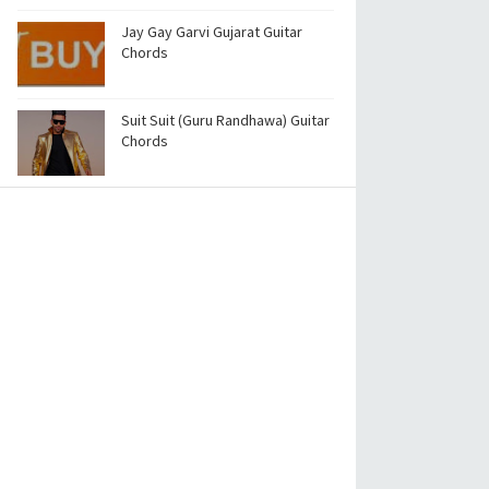
Jay Gay Garvi Gujarat Guitar
Chords
Suit Suit (Guru Randhawa) Guitar
Chords