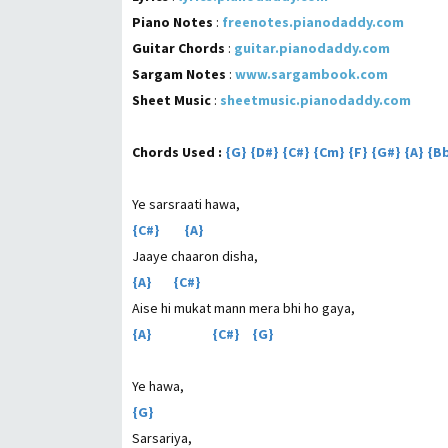
Piano Notes
:
freenotes.pianodaddy.com
Guitar Chords
:
guitar.pianodaddy.com
Sargam Notes
:
www.sargambook.com
Sheet Music
:
sheetmusic.pianodaddy.com
Chords Used :
{G} {D#} {C#} {Cm} {F} {G#} {A} {
Ye sarsraati hawa,
{C#} {A}
Jaaye chaaron disha,
{A} {C#}
Aise hi mukat mann mera bhi ho gaya,
{A} {C#} {G}
Ye hawa,
{G}
Sarsariya,