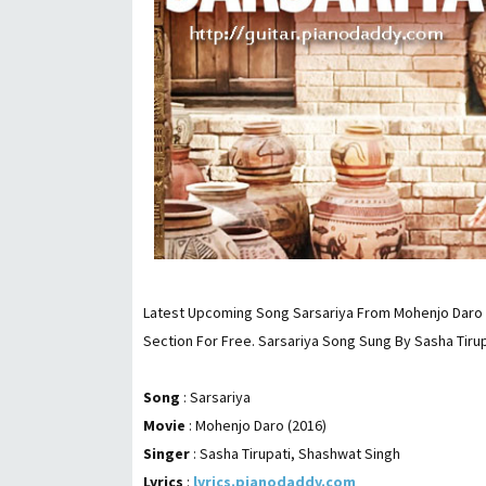
Latest Upcoming Song Sarsariya From Mohenjo Daro (
Section For Free. Sarsariya Song Sung By Sasha Tiru
Song
: Sarsariya
Movie
: Mohenjo Daro (2016)
Singer
: Sasha Tirupati, Shashwat Singh
Lyrics
:
lyrics.pianodaddy.com