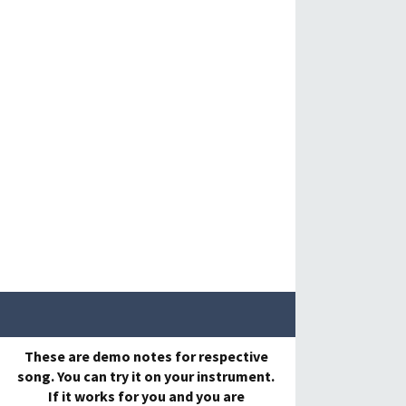
These are demo notes for respective
song. You can try it on your instrument.
If it works for you and you are