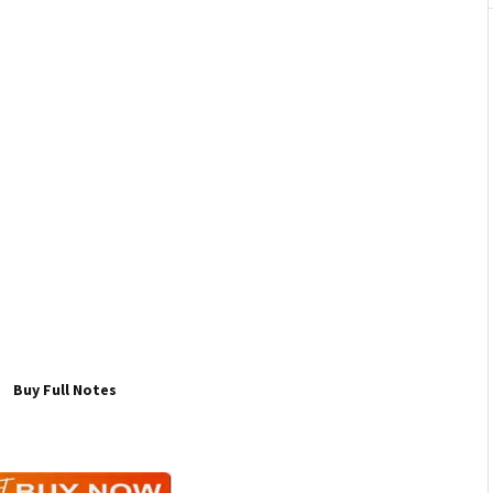
Buy Full Notes