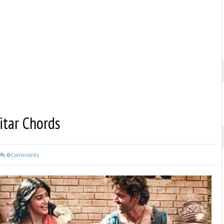
itar Chords
0
Comments