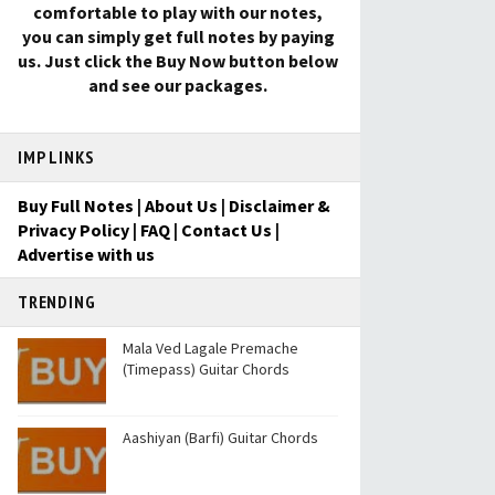
comfortable to play with our notes,
you can simply get full notes by paying
us. Just click the Buy Now button below
and see our packages.
IMP LINKS
Buy Full Notes
|
About Us
|
Disclaimer &
Privacy Policy
|
FAQ
|
Contact Us
|
Advertise with us
TRENDING
Mala Ved Lagale Premache
(Timepass) Guitar Chords
Aashiyan (Barfi) Guitar Chords