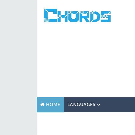
LANGUAGES
HOME