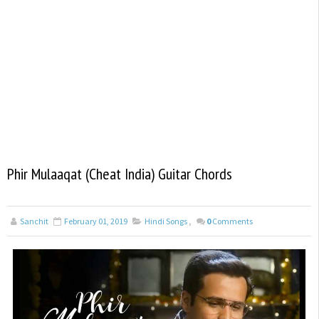
Phir Mulaaqat (Cheat India) Guitar Chords
Sanchit
February 01, 2019
Hindi Songs
,
0
Comments