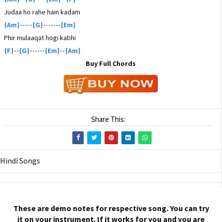
Judaa ho rahe hain kadam
{Am}-----{G}-------{Em}
Phir mulaaqat hogi kabhi
{F}--{G}------{Em}--{Am}
Buy Full Chords
Share This:
Hindi Songs
These are demo notes for respective song. You can try
it on your instrument. If it works for you and you are