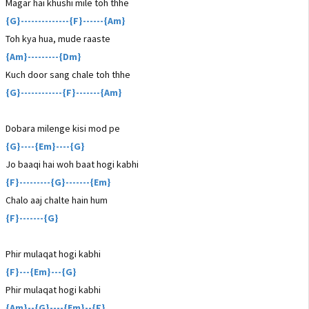
Magar hai khushi mile toh thhe
{G}--------------{F}------{Am}
Toh kya hua, mude raaste
{Am}---------{Dm}
Kuch door sang chale toh thhe
{G}------------{F}-------{Am}
Dobara milenge kisi mod pe
{G}----{Em}----{G}
Jo baaqi hai woh baat hogi kabhi
{F}---------{G}-------{Em}
Chalo aaj chalte hain hum
{F}-------{G}
Phir mulaqat hogi kabhi
{F}---{Em}---{G}
Phir mulaqat hogi kabhi
{Am}--{G}----{Em}--{F}