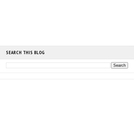
SEARCH THIS BLOG