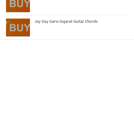
Jay Gay Garvi Gujarat Guitar Chords