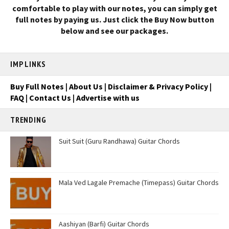
comfortable to play with our notes, you can simply get
full notes by paying us. Just click the Buy Now button
below and see our packages.
IMP LINKS
Buy Full Notes
|
About Us
|
Disclaimer & Privacy Policy
|
FAQ
|
Contact Us
|
Advertise with us
TRENDING
Suit Suit (Guru Randhawa) Guitar Chords
Mala Ved Lagale Premache (Timepass) Guitar Chords
Aashiyan (Barfi) Guitar Chords