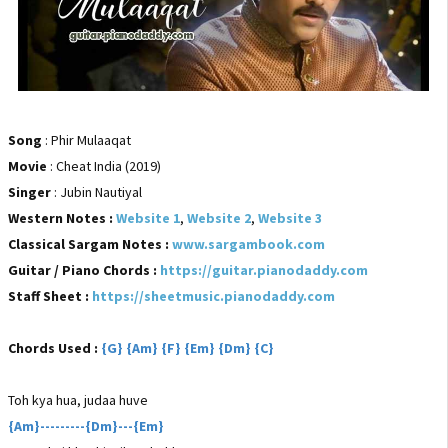
Song
: Phir Mulaaqat
Movie
: Cheat India (2019)
Singer
: Jubin Nautiyal
Western Notes :
Website 1
,
Website 2
,
Website 3
Classical Sargam Notes :
www.sargambook.com
Guitar / Piano Chords :
https://guitar.pianodaddy.com
Staff Sheet :
https://sheetmusic.pianodaddy.com
Chords Used :
{G} {Am} {F} {Em} {Dm} {C}
Toh kya hua, judaa huve
{Am}---------{Dm}---{Em}